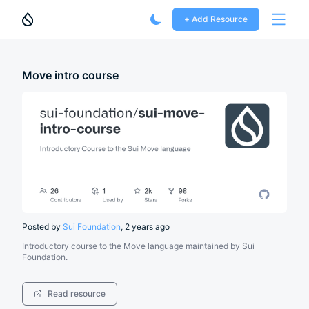
+ Add Resource
Open 
Move intro course
Posted by
Sui Foundation
,
2 years ago
Introductory course to the Move language maintained by Sui
Foundation.
Read resource