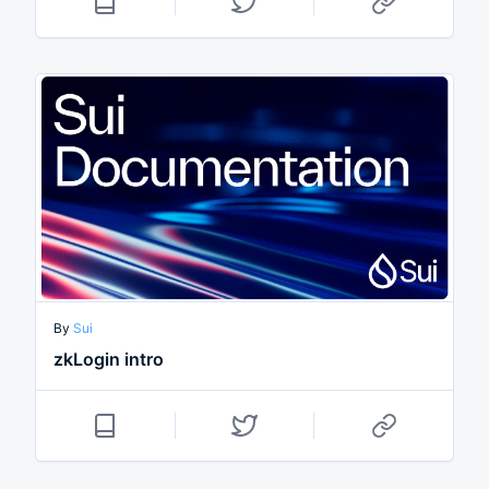
By
Sui
zkLogin intro