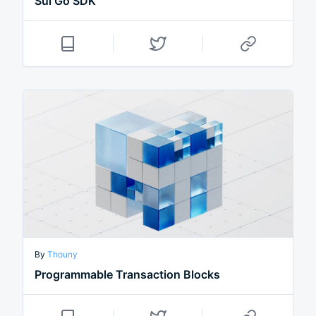
Sui Go SDK
By
Thouny
Programmable Transaction Blocks