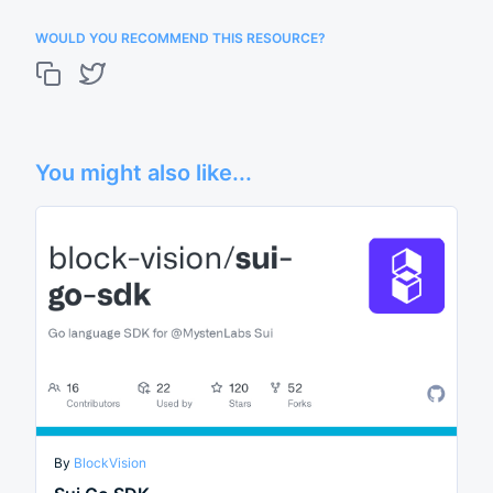
WOULD YOU RECOMMEND THIS RESOURCE?
You might also like...
By
BlockVision